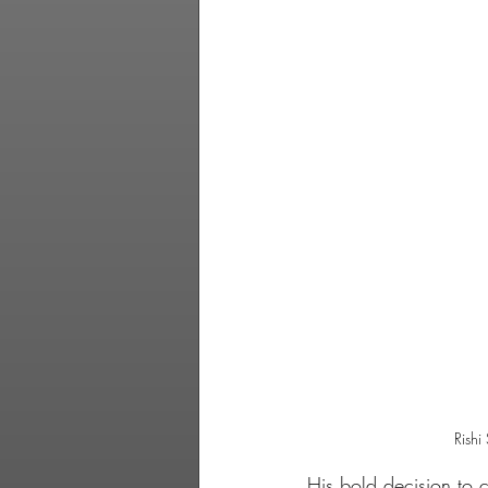
Rishi
His bold decision to 