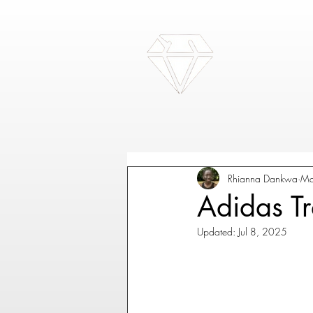
Rhianna Dankwa
Ma
Adidas Tra
Updated:
Jul 8, 2025