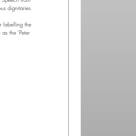
s dignitaries.
 labelling the 
 as the ‘Peter 