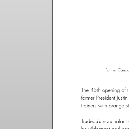
Former Canadi
The 45th opening of 
former President Justi
trainers with orange st
Trudeau’s nonchalant d
bewilderment and confu