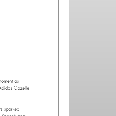
as.com
moment as 
 Adidas Gazelle 
rs sparked 
's Speech from 