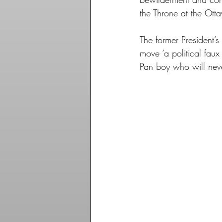
the Throne at the Ott
The former President’s
move ‘a political faux
Pan boy who will nev