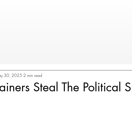
y 30, 2025
2 min read
iners Steal The Political S