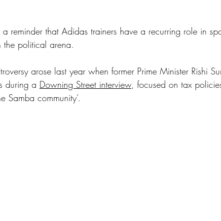
s a reminder that Adidas trainers have a recurring role in sp
 the political arena.
troversy arose last year when former Prime Minister Rishi Su
s during a 
Downing Street interview
, focused on tax polici
the Samba community’. 