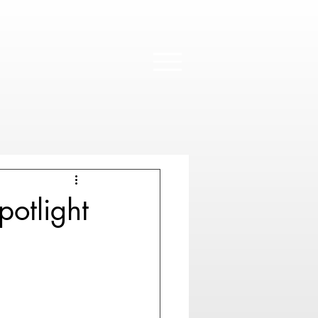
potlight