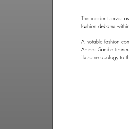
This incident serves a
fashion debates within
A notable fashion con
Adidas Samba trainer
‘fulsome apology to 