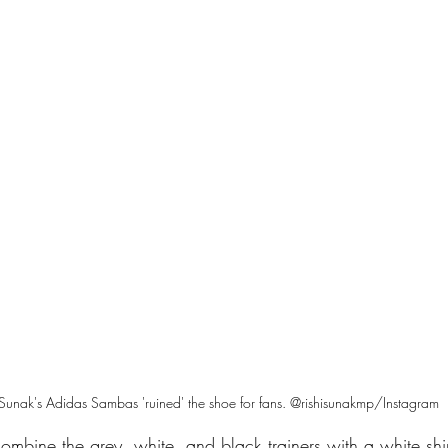
 Sunak's Adidas Sambas 'ruined' the shoe for fans. @rishisunakmp/Instagram
combine the grey, white, and black trainers with a white shi