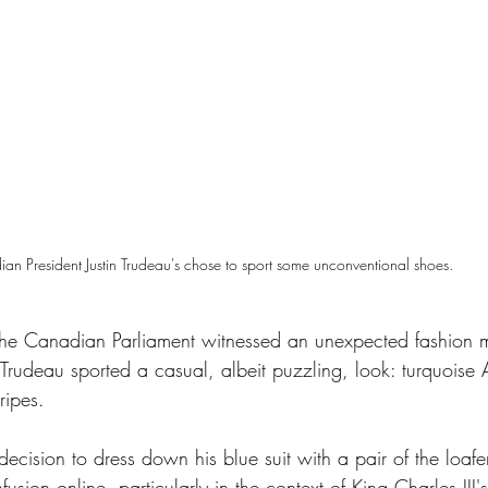
an President Justin Trudeau's chose to sport some unconventional shoes. 
adid
the Canadian Parliament witnessed an unexpected fashion 
n Trudeau sported a casual, albeit puzzling, look: turquoise
ripes. 
ecision to dress down his blue suit with a pair of the loafe
sion online, particularly in the context of King Charles III