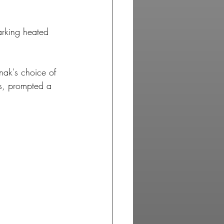
arking heated 
nak's choice of 
es, prompted a 