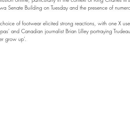
awa Senate Building on Tuesday and the presence of numerou
 choice of footwear elicited strong reactions, with one X user
 pas’ and Canadian journalist Brian Lilley portraying Trudeau
er grow up’.