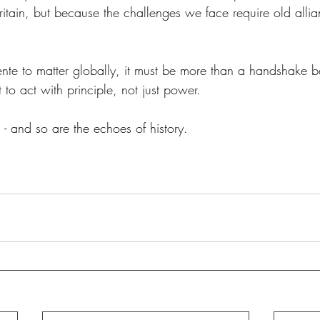
Britain, but because the challenges we face require old alli
nte to matter globally, it must be more than a handshake be
to act with principle, not just power. 
- and so are the echoes of history. 