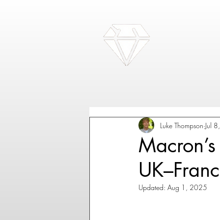
Luke Thompson
Jul 
Macron’s 
UK–Franc
Updated:
Aug 1, 2025