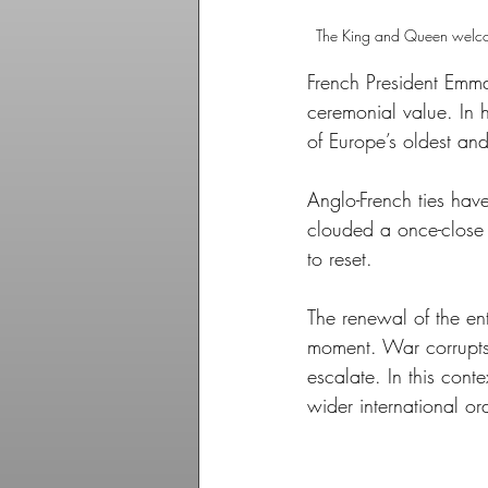
The King and Queen welcome
French President Emman
ceremonial value. In hi
of Europe’s oldest and
Anglo-French ties have
clouded a once-close a
to reset. 
The renewal of the ent
moment. War corrupts 
escalate. In this cont
wider international ord