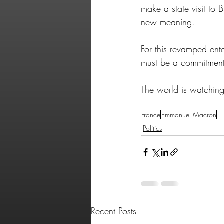
make a state visit to 
new meaning. 
For this revamped ente
must be a commitment 
The world is watching 
France
Emmanuel Macron
Politics
Recent Posts