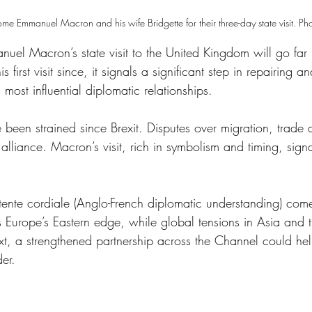
 Emmanuel Macron and his wife Bridgette for their three-day state visit. Ph
uel Macron’s state visit to the United Kingdom will go far 
s first visit since, it signals a significant step in repairing 
 most influential diplomatic relationships. 
 been strained since Brexit. Disputes over migration, trade 
lliance. Macron’s visit, rich in symbolism and timing, signa
ente cordiale (Anglo-French diplomatic understanding) comes
Europe’s Eastern edge, while global tensions in Asia and 
ext, a strengthened partnership across the Channel could hel
er. 