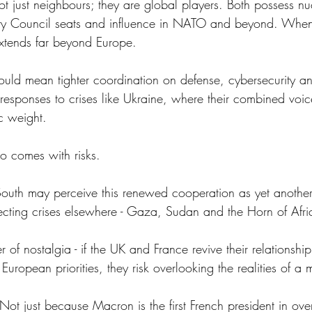
ot just neighbours; they are global players. Both possess n
y Council seats and influence in NATO and beyond. When
extends far beyond Europe. 
uld mean tighter coordination on defense, cybersecurity an
responses to crises like Ukraine, where their combined voic
c weight. 
so comes with risks.
 South may perceive this renewed cooperation as yet anothe
cting crises elsewhere - Gaza, Sudan and the Horn of Afr
r of nostalgia - if the UK and France revive their relationshi
European priorities, they risk overlooking the realities of a 
rs. Not just because Macron is the first French president in o