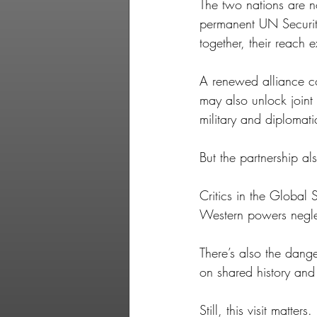
The two nations are n
permanent UN Securit
together, their reach 
A renewed alliance co
may also unlock joint 
military and diplomati
But the partnership al
Critics in the Global
Western powers negle
There’s also the dange
on shared history and 
Still, this visit matte