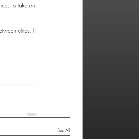
ances to take on 
tween elites. It 
See All