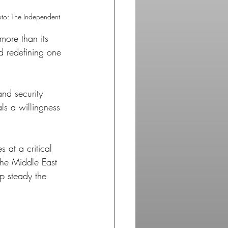
oto: The Independent
more than its 
and redefining one 
and security 
ls a willingness 
 at a critical 
the Middle East 
p steady the 