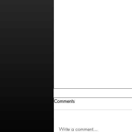
Comments
Write a comment...