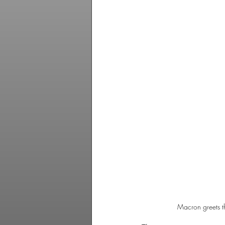
Macron greets th