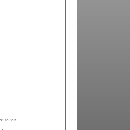
o: Reuters