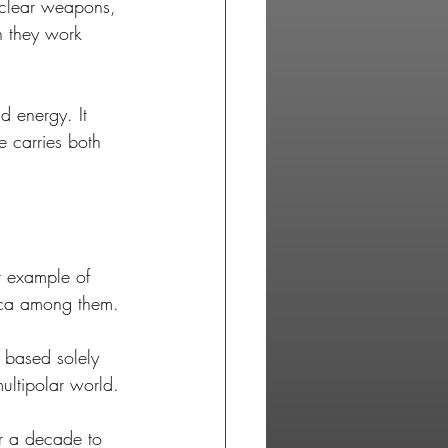
uclear weapons, 
 they work 
d energy. It 
e carries both 
r example of 
ica among them. 
p based solely 
multipolar world. 
ver a decade to 