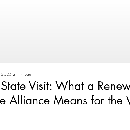
8, 2025
2 min read
State Visit: What a Rene
e Alliance Means for the