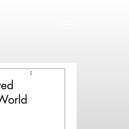
wed
 World