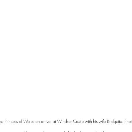
e Princess of Wales on arrival at Windsor Castle with his wife Bridgette. Phot