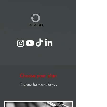
Choose your plan
Find one that works for you