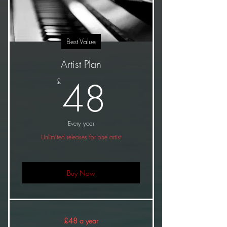
Best Value
Artist Plan
48£
48
£
Every year
Unlimited releases for one artist
Buy Now
£48 a year