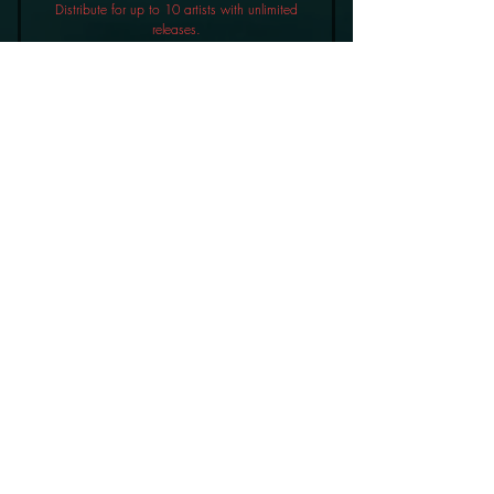
Distribute for up to 10 artists with unlimited
releases.
Buy Now
£9.99 a month
10% Royalties
Label Plan
96£
96
£