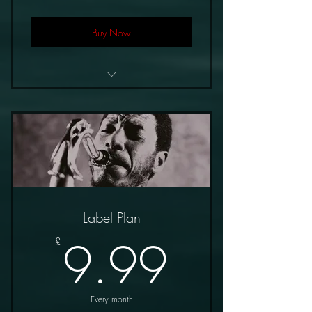
Buy Now
£5.99/Month
10% Royalties
Label Plan
9.99£
9.99
£
Every month