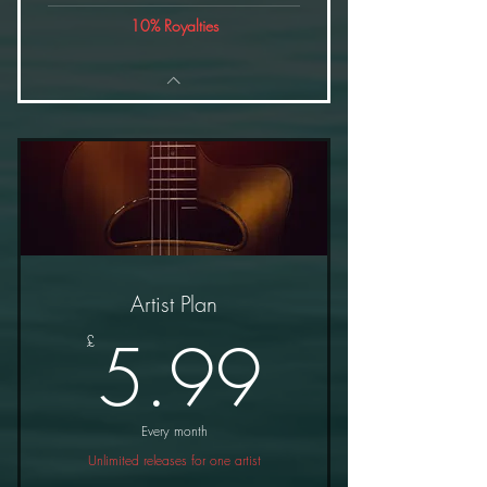
10% Royalties
Artist Plan
5.99£
5.99
£
Every month
Unlimited releases for one artist