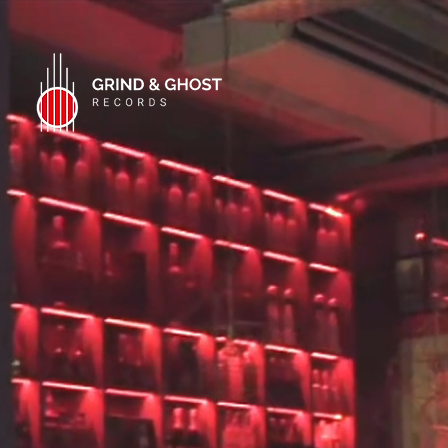
WELCOM