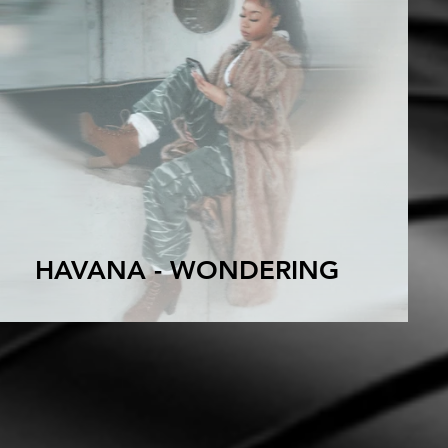
HAVANA - WONDERING