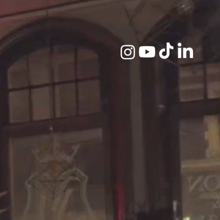
D GHOST