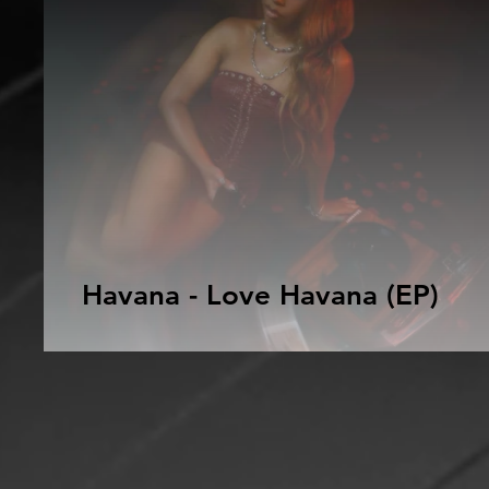
Havana - Love Havana (EP)