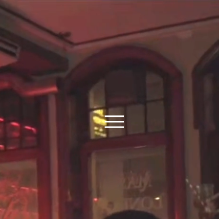
E TO GRIND AN