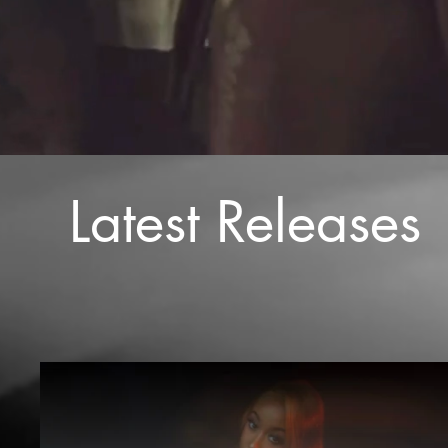
Latest Releases