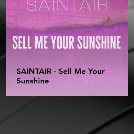
SAINTAIR - Sell Me Your
Sunshine