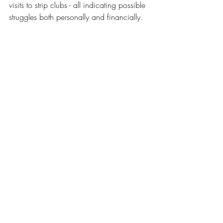
visits to strip clubs - all indicating possible 
struggles both personally and financially. 