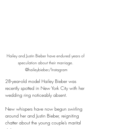
Hailey and Justin Bieber have endured years of 
speculation about their marriage. 
@haileybieber/Instagram
28-year-old model Hailey Bieber was 
recently spotted in New York City with her 
wedding ring noticeably absent.
New whispers have now begun swirling 
around her and Justin Bieber, reigniting 
chatter about the young couple’s marital 