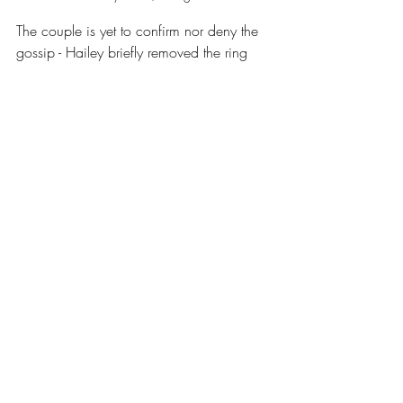
The couple is yet to confirm nor deny the 
gossip - Hailey briefly removed the ring 
but was seen wearing it again soon after - 
neither she nor Justin have formally 
commented on their current marital status. 
Right now, insiders say both partners are 
making an effort to save their marriage, 
but admit that things aren’t ‘good’ 
between them. With their son and billion-
dollar family ventures at stake, many 
wonder if public disclosure or a private 
breakthrough is imminent. 
Fans and critics alike remain glued to the 
gossip, shopping every public 
appearance and Instagram Story for clues.
Celebrity News
Justin Bieber
Hailey Bieber