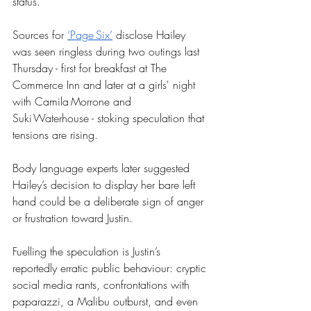
status. 
Sources for 
‘Page Six’
 disclose Hailey 
was seen ringless during two outings last 
Thursday - first for breakfast at The 
Commerce Inn and later at a girls' night 
with Camila Morrone and 
Suki Waterhouse - stoking speculation that 
tensions are rising. 
Body language experts later suggested 
Hailey’s decision to display her bare left 
hand could be a deliberate sign of anger 
or frustration toward Justin. 
Fuelling the speculation is Justin’s 
reportedly erratic public behaviour: cryptic 
social media rants, confrontations with 
paparazzi, a Malibu outburst, and even 