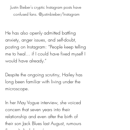
Justin Bieber's cryptic Instagram posts have 
confused fans. @justinbieber/Instagram
He has also openly admitted battling 
anxiety, anger issues, and self-doubt, 
posting on Instagram: “People keep telling 
me to heal… if I could have fixed myself I 
would have already.”
Despite the ongoing scrutiny, Hailey has 
long been familiar with living under the 
microscope. 
In her May Vogue interview, she voiced 
concern that seven years into their 
relationship and even after the birth of 
their son Jack Blues last August, rumours 