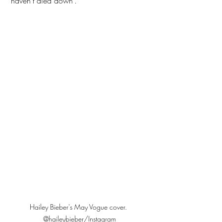
‘haven’t died down’. 
Hailey Bieber's May Vogue cover. 
@haileybieber/Instagram