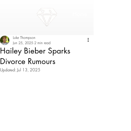
Home
Luke Thompson
Jun 25, 2025
2 min read
Hailey Bieber Sparks
Divorce Rumours
Updated:
Jul 13, 2025