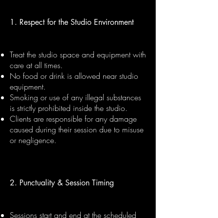
1. Respect for the Studio Environment
Treat the studio space and equipment with
care at all times.
No food or drink is allowed near studio
equipment.
Smoking or use of any illegal substances
is strictly prohibited inside the studio.
Clients are responsible for any damage
caused during their session due to misuse
or negligence.
2. Punctuality & Session Timing
Sessions start and end at the scheduled