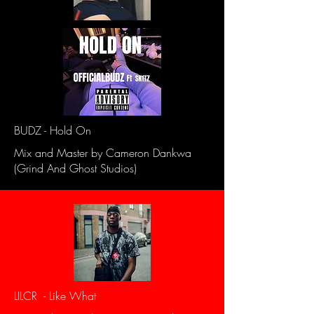
BUDZ - Hold On
Mix and Master by Cameron Dankwa
(Grind And Ghost Studios)
LILCR - Like What