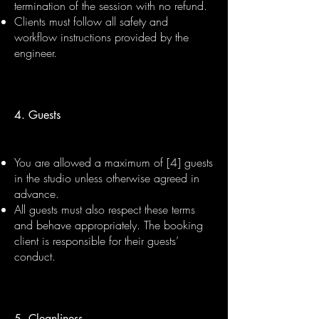
termination of the session with no refund.
Clients must follow all safety and
workflow instructions provided by the
engineer.
4. Guests
You are allowed a maximum of [4] guests
in the studio unless otherwise agreed in
advance.
All guests must also respect these terms
and behave appropriately. The booking
client is responsible for their guests’
conduct.
5. Cleanliness