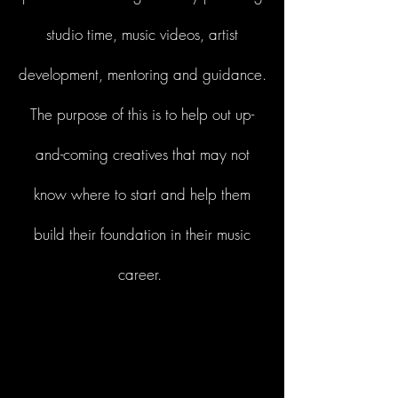
studio time, music videos, artist
development, mentoring and guidance.
The purpose of this is to help out up-
and-coming creatives that may not
know where to start and help them
build their foundation in their music
career.
Start Now