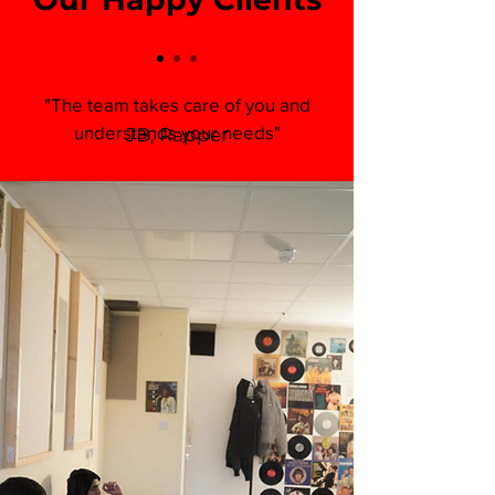
"The team takes care of you and
understands your needs"
JB, Rapper