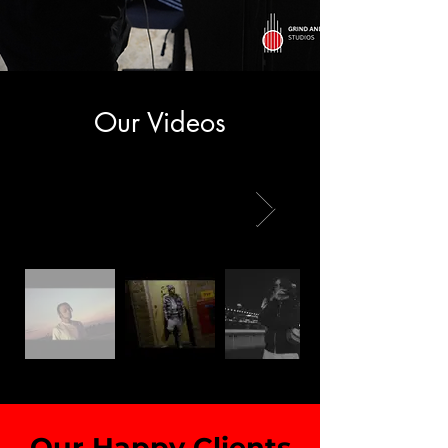
Our Videos
Our Happy Clients