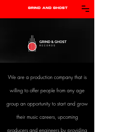
GRIND AND GHOST
We are a production company that is
willing to offer people from any age
group an opportunity to start and grow
their music careers, upcoming
producers and engineers by providing