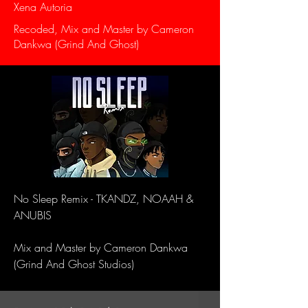
Xena Autoria
Recoded, Mix and Master by Cameron
Dankwa (Grind And Ghost)
No Sleep Remix - TKANDZ, NOAAH &
ANUBIS
Mix and Master by Cameron Dankwa
(Grind And Ghost Studios)