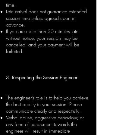
time.
Late arrival does not guarantee extended
session time unless agreed upon in
advance.
If you are more than 30 minutes late
without notice, your session may be
cancelled, and your payment will be
forfeited.
3. Respecting the Session Engineer
The engineer’s role is to help you achieve
the best quality in your session. Please
communicate clearly and respectfully.
Verbal abuse, aggressive behaviour, or
any form of harassment towards the
engineer will result in immediate