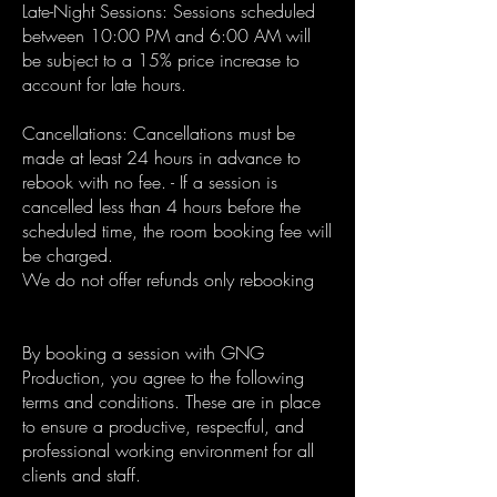
Late-Night Sessions: Sessions scheduled
between 10:00 PM and 6:00 AM will
be subject to a 15% price increase to
account for late hours.
Cancellations: Cancellations must be
made at least 24 hours in advance to
rebook with no fee. - If a session is
cancelled less than 4 hours before the
scheduled time, the room booking fee will
be charged.
We do not offer refunds only rebooking
By booking a session with GNG
Production, you agree to the following
terms and conditions. These are in place
to ensure a productive, respectful, and
professional working environment for all
clients and staff.