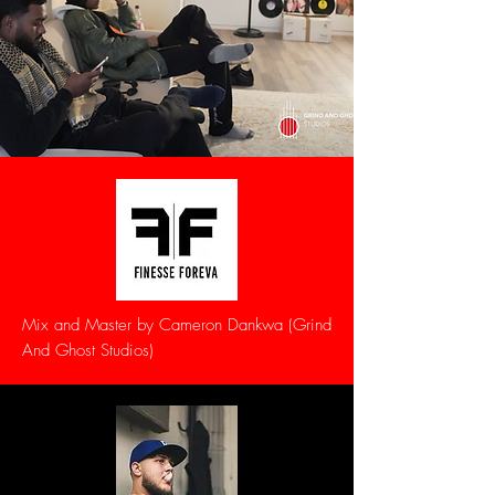
Mix and Master by Cameron Dankwa (Grind
And Ghost Studios)