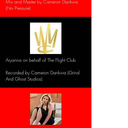
Mix and Master by Cameron Dankwa
(No Pressure)
Aryanna on behalf of The Flight Club
Recorded by Cameron Dankwa (Grind
And Ghost Studios)