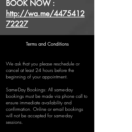
BOOK NOW :
http://wa.me/4475412
72227
Terms and Conditions
We ask that you please reschedule or
cancel at least 24 hours before the
beginning of your appointment.
Same-Day Bookings: All same-day
bookings must be made via phone call to
ensure immediate availability and
confirmation. Online or email bookings
will not be accepted for same-day
sessions.