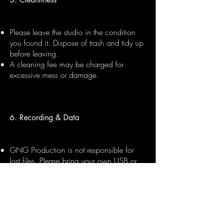
Please leave the studio in the condition
you found it. Dispose of trash and tidy up
before leaving.
A cleaning fee may be charged for
excessive mess or damage.
6. Recording & Data
GNG Production is not responsible for
lost files. Please bring your own USB or
hard drive to collect your session files.
Files can be sent digitally within 48 hours
upon request, subject to session
completion and payment.