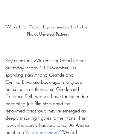
Wicked: For Good plays in cinemas this Friday. 
Photo: Universal Pictures
Pay attention! Wicked: For Good comes 
out today (Friday 21 November)! Its 
sparkling stars Ariana Grande and 
Cynthia Erivo are back again to grace 
our screens as the iconic Glinda and 
Elphaba. Both women have far exceeded 
becoming just film stars amid the 
renowned press-tour; they’ve emerged as 
deeply inspiring figures to their fans. Their 
raw vulnerability has resonated. As Ariana 
put it in a 
Variety interview
, “[We’re] 