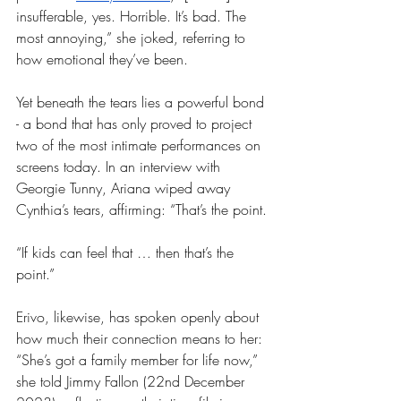
insufferable, yes. Horrible. It’s bad. The 
most annoying,” she joked, referring to 
how emotional they’ve been. 
Yet beneath the tears lies a powerful bond 
- a bond that has only proved to project 
two of the most intimate performances on 
screens today. In an interview with 
Georgie Tunny, Ariana wiped away 
Cynthia’s tears, affirming: “That’s the point.
“If kids can feel that … then that’s the 
point.”
Erivo, likewise, has spoken openly about 
how much their connection means to her: 
“She’s got a family member for life now,” 
she told Jimmy Fallon (22nd December 