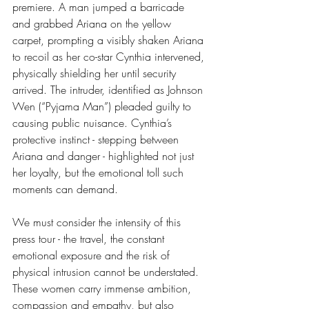
premiere. A man jumped a barricade 
and grabbed Ariana on the yellow 
carpet, prompting a visibly shaken Ariana 
to recoil as her co-star Cynthia intervened, 
physically shielding her until security 
arrived. The intruder, identified as Johnson 
Wen (“Pyjama Man”) pleaded guilty to 
causing public nuisance. Cynthia’s 
protective instinct - stepping between 
Ariana and danger - highlighted not just 
her loyalty, but the emotional toll such 
moments can demand. 
We must consider the intensity of this 
press tour - the travel, the constant 
emotional exposure and the risk of 
physical intrusion cannot be understated. 
These women carry immense ambition, 
compassion and empathy, but also 