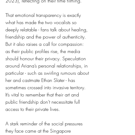
2023), reflecting on their time filming. 
That emotional transparency is exactly 
what has made the two vocalists so 
deeply relatable - fans talk about healing, 
friendship and the power of authenticity. 
But it also raises a call for compassion: 
as their public profiles rise, the media 
should honour their privacy. Speculation 
around Ariana’s personal relationships, in 
particular - such as swirling rumours about 
her and castmate Ethan Slater - has 
sometimes crossed into invasive territory. 
It’s vital to remember that their art and 
public friendship don’t necessitate full 
access to their private lives. 
A stark reminder of the social pressures 
they face came at the Singapore 