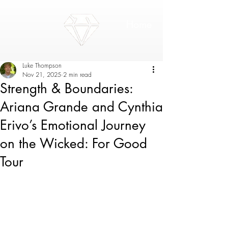
Home
Luke Thompson
Nov 21, 2025
2 min read
Strength & Boundaries:
Ariana Grande and Cynthia
Erivo’s Emotional Journey
on the Wicked: For Good
Tour