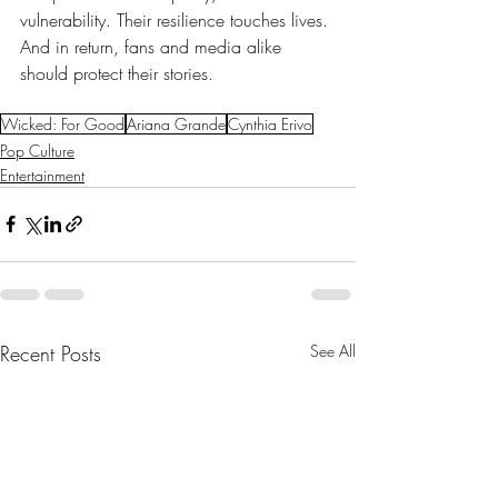
vulnerability. Their resilience touches lives. 
And in return, fans and media alike 
should protect their stories. 
Wicked: For Good
Ariana Grande
Cynthia Erivo
Pop Culture
Entertainment
Recent Posts
See All