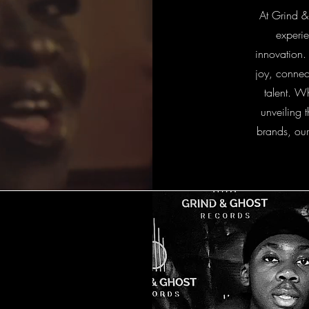
At Grind &
experie
innovation.
joy, connec
talent. W
unveiling 
brands, our