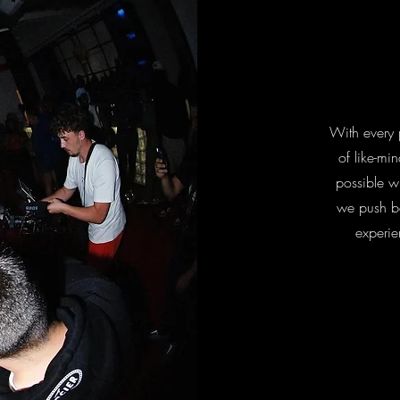
With every 
of like-mi
possible wh
we push b
experie