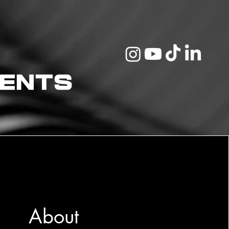
vents
About