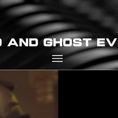
D AND GHOST E