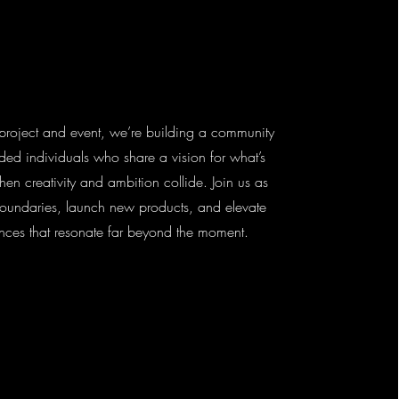
project and event, we’re building a community
nded individuals who share a vision for what’s
en creativity and ambition collide. Join us as
oundaries, launch new products, and elevate
nces that resonate far beyond the moment.