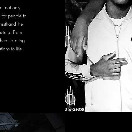
at not only
 for people to
irsthand the
ulture. From
here to bring
ions to life