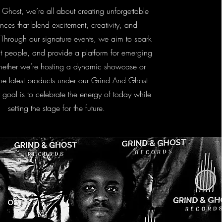
 Ghost, we’re all about creating unforgettable
nces that blend excitement, creativity, and
 Through our signature events, we aim to spark
t people, and provide a platform for emerging
hether we’re hosting a dynamic showcase or
the latest products under our Grind And Ghost
 goal is to celebrate the energy of today while
setting the stage for the future.