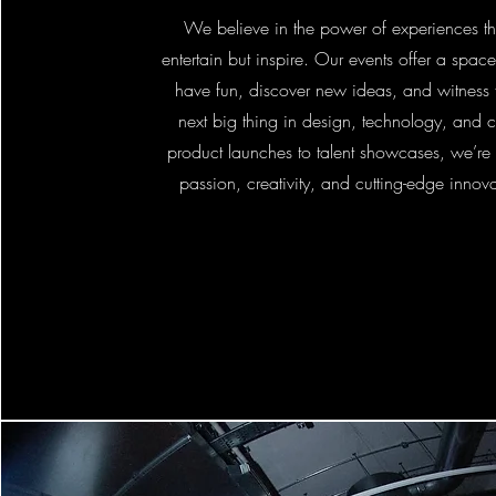
We believe in the power of experiences th
entertain but inspire. Our events offer a space
have fun, discover new ideas, and witness f
next big thing in design, technology, and c
product launches to talent showcases, we’re 
passion, creativity, and cutting-edge innovat