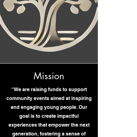
Mission
“We are raising funds to support
community events aimed at inspiring
and engaging young people. Our
goal is to create impactful
experiences that empower the next
generation, fostering a sense of