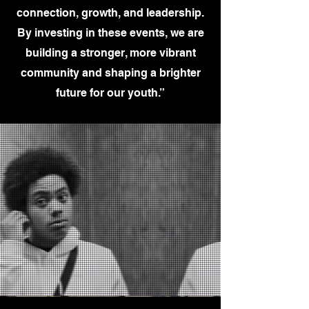
connection, growth, and leadership.
By investing in these events, we are
building a stronger, more vibrant
community and shaping a brighter
future for our youth.”