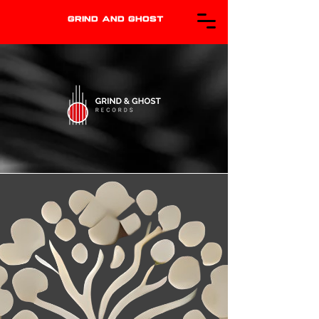
GRIND AND GHOST