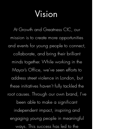
Vision
At Growth and Greatness CIC, our
mission is to create more opportunities
and events for young people to connect,
collaborate, and bring their brilliant
minds together. While working in the
Mayor’s Office, we’ve seen efforts to
address street violence in London, but
these initiatives haven’t fully tackled the
root causes. Through our own brand, I’ve
been able to make a significant
independent impact, inspiring and
engaging young people in meaningful
ways. This success has led to the