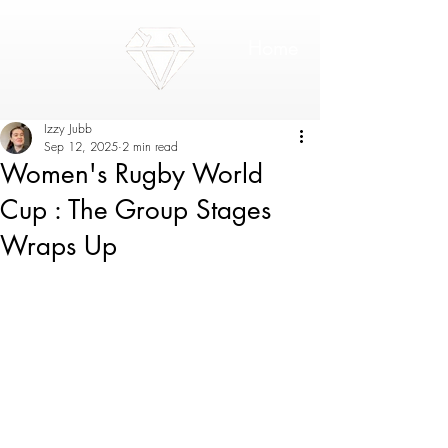
Home
Izzy Jubb
Sep 12, 2025
2 min read
Women's Rugby World
Cup : The Group Stages
Wraps Up