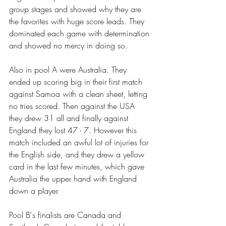
group stages and showed why they are 
the favorites with huge score leads. They 
dominated each game with determination 
and showed no mercy in doing so. 
Also in pool A were Australia. They 
ended up scoring big in their first match 
against Samoa with a clean sheet, letting 
no tries scored. Then against the USA 
they drew 31 all and finally against 
England they lost 47 - 7. However this 
match included an awful lot of injuries for 
the English side, and they drew a yellow 
card in the last few minutes, which gave 
Australia the upper hand with England 
down a player. 
Pool B's finalists are Canada and 