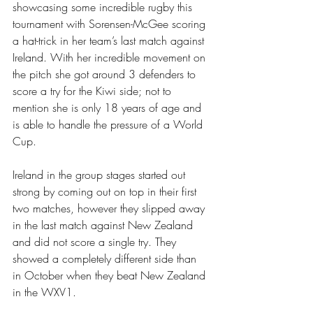
showcasing some incredible rugby this 
tournament with Sorensen-McGee scoring 
a hat-trick in her team’s last match against 
Ireland. With her incredible movement on 
the pitch she got around 3 defenders to 
score a try for the Kiwi side; not to 
mention she is only 18 years of age and 
is able to handle the pressure of a World 
Cup. 
Ireland in the group stages started out 
strong by coming out on top in their first 
two matches, however they slipped away 
in the last match against New Zealand 
and did not score a single try. They 
showed a completely different side than 
in October when they beat New Zealand 
in the WXV1.