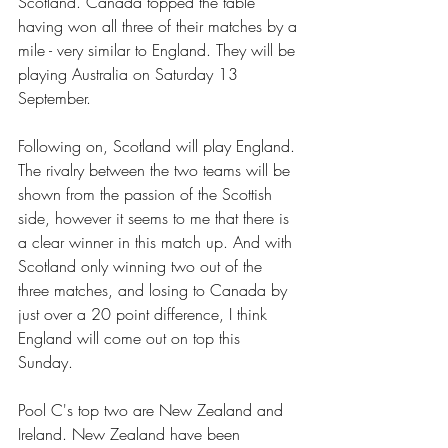
Scotland. Canada topped the table 
having won all three of their matches by a 
mile - very similar to England. They will be 
playing Australia on Saturday 13 
September.  
Following on, Scotland will play England. 
The rivalry between the two teams will be 
shown from the passion of the Scottish 
side, however it seems to me that there is 
a clear winner in this match up. And with 
Scotland only winning two out of the 
three matches, and losing to Canada by 
just over a 20 point difference, I think 
England will come out on top this 
Sunday. 
Pool C's top two are New Zealand and 
Ireland. New Zealand have been 