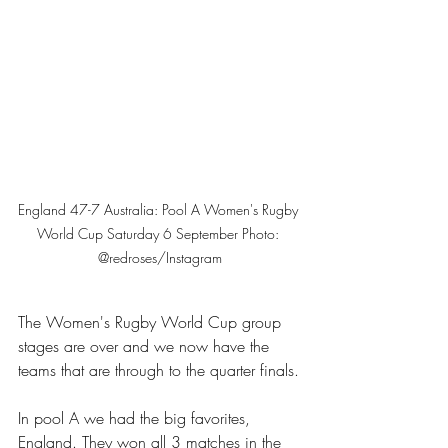
England 47-7 Australia: Pool A Women's Rugby 
World Cup Saturday 6 September Photo: 
@redroses/Instagram
The 
Women's Rugby World Cup
 group 
stages are over and we now have the 
teams that are through to the quarter finals.
In pool A we had the big favorites, 
England. They won all 3 matches in the 