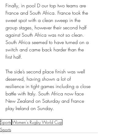
Finally, in pool D our top two teams are 
France and South Africa. France took the 
sweet spot with a clean sweep in the 
group stages, however their second half 
against South Africa was not so clean. 
South Africa seemed to have turned on a 
switch and came back harder than the 
first half. 
The side’s second place finish was well 
deserved, having shown a lot of 
resilience in tight games including a close 
battle with Italy. South Africa now face 
New Zealand on Saturday and France 
play Ireland on Sunday.
Sports
Women's Rugby World Cup
Sports