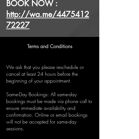
BOOK NOW :
http://wa.me/4475412
72227
Terms and Conditions
We ask that you please reschedule or
cancel at least 24 hours before the
beginning of your appointment.
Same-Day Bookings: All same-day
bookings must be made via phone call to
ensure immediate availability and
confirmation. Online or email bookings
will not be accepted for same-day
sessions.