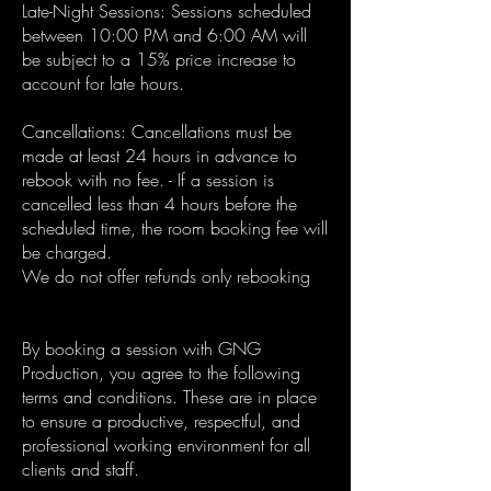
Late-Night Sessions: Sessions scheduled
between 10:00 PM and 6:00 AM will
be subject to a 15% price increase to
account for late hours.
Cancellations: Cancellations must be
made at least 24 hours in advance to
rebook with no fee. - If a session is
cancelled less than 4 hours before the
scheduled time, the room booking fee will
be charged.
We do not offer refunds only rebooking
By booking a session with GNG
Production, you agree to the following
terms and conditions. These are in place
to ensure a productive, respectful, and
professional working environment for all
clients and staff.