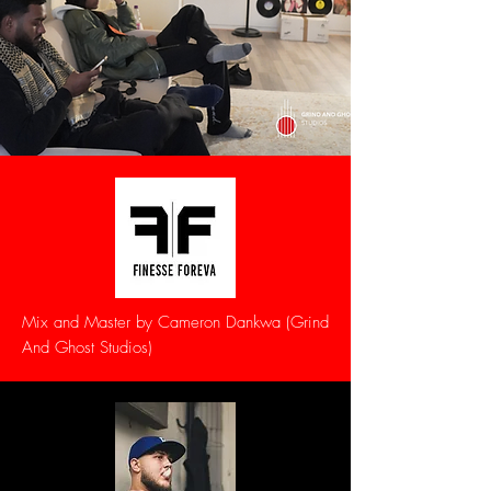
Mix and Master by Cameron Dankwa (Grind
And Ghost Studios)