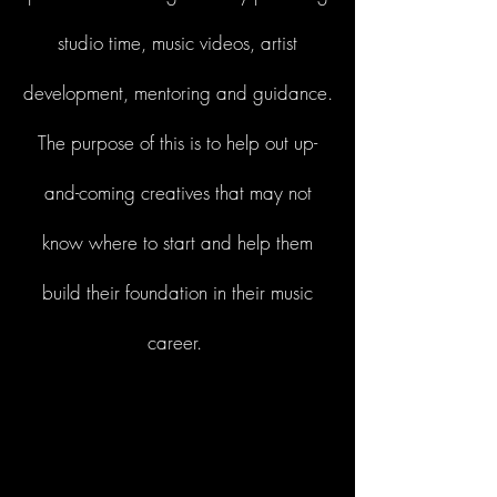
studio time, music videos, artist
development, mentoring and guidance.
The purpose of this is to help out up-
and-coming creatives that may not
know where to start and help them
build their foundation in their music
career.
Start Now