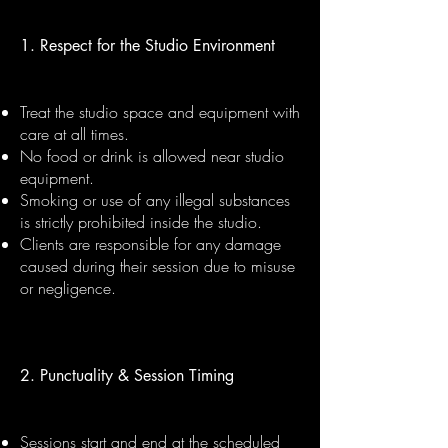
1. Respect for the Studio Environment
Treat the studio space and equipment with
care at all times.
No food or drink is allowed near studio
equipment.
Smoking or use of any illegal substances
is strictly prohibited inside the studio.
Clients are responsible for any damage
caused during their session due to misuse
or negligence.
2. Punctuality & Session Timing
Sessions start and end at the scheduled