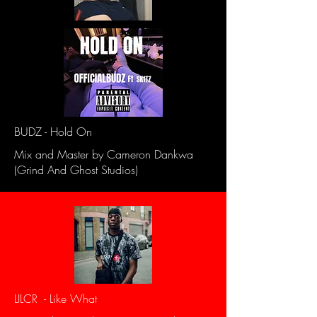
BUDZ - Hold On
Mix and Master by Cameron Dankwa
(Grind And Ghost Studios)
LILCR - Like What