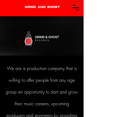
GRIND AND GHOST
We are a production company that is
willing to offer people from any age
group an opportunity to start and grow
their music careers, upcoming
producers and engineers by providing