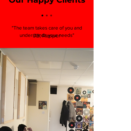
"The team takes care of you and
understands your needs"
JB, Rapper