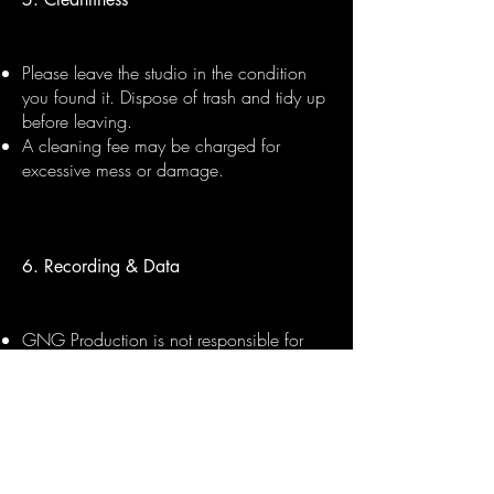
Please leave the studio in the condition
you found it. Dispose of trash and tidy up
before leaving.
A cleaning fee may be charged for
excessive mess or damage.
6. Recording & Data
GNG Production is not responsible for
lost files. Please bring your own USB or
hard drive to collect your session files.
Files can be sent digitally within 48 hours
upon request, subject to session
completion and payment.