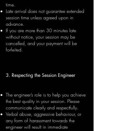
time.
Late arrival does not guarantee extended
session time unless agreed upon in
advance.
If you are more than 30 minutes late
without notice, your session may be
cancelled, and your payment will be
forfeited.
3. Respecting the Session Engineer
The engineer’s role is to help you achieve
the best quality in your session. Please
communicate clearly and respectfully.
Verbal abuse, aggressive behaviour, or
any form of harassment towards the
engineer will result in immediate