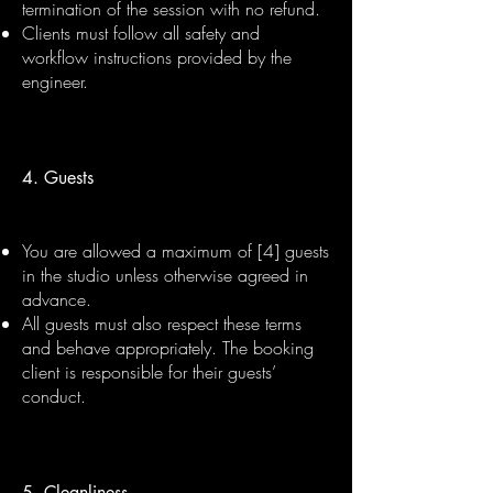
termination of the session with no refund.
Clients must follow all safety and
workflow instructions provided by the
engineer.
4. Guests
You are allowed a maximum of [4] guests
in the studio unless otherwise agreed in
advance.
All guests must also respect these terms
and behave appropriately. The booking
client is responsible for their guests’
conduct.
5. Cleanliness