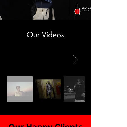
Our Videos
Our Happy Clients