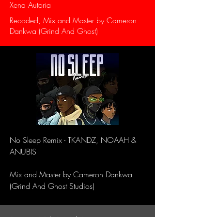
Xena Autoria
Recoded, Mix and Master by Cameron
Dankwa (Grind And Ghost)
No Sleep Remix - TKANDZ, NOAAH &
ANUBIS
Mix and Master by Cameron Dankwa
(Grind And Ghost Studios)