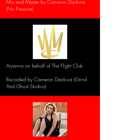
Mix and Master by Cameron Dankwa
(No Pressure)
Aryanna on behalf of The Flight Club
Recorded by Cameron Dankwa (Grind
And Ghost Studios)