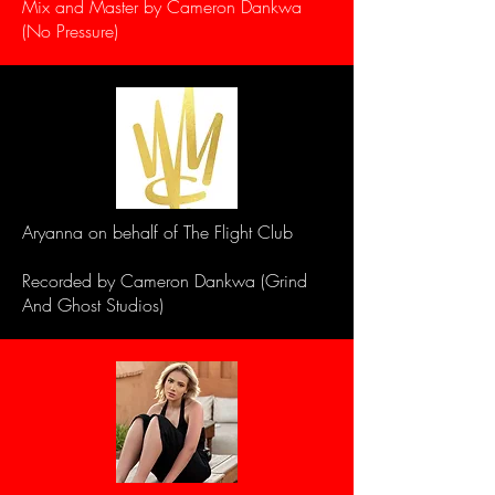
Mix and Master by Cameron Dankwa
(No Pressure)
Aryanna on behalf of The Flight Club
Recorded by Cameron Dankwa (Grind
And Ghost Studios)