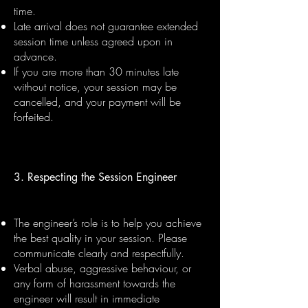
time.
Late arrival does not guarantee extended
session time unless agreed upon in
advance.
If you are more than 30 minutes late
without notice, your session may be
cancelled, and your payment will be
forfeited.
3. Respecting the Session Engineer
The engineer’s role is to help you achieve
the best quality in your session. Please
communicate clearly and respectfully.
Verbal abuse, aggressive behaviour, or
any form of harassment towards the
engineer will result in immediate