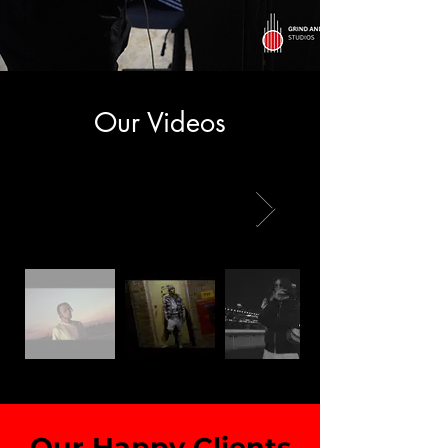
Our Videos
Our Happy Clients