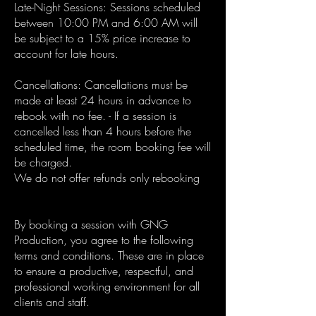
Late-Night Sessions: Sessions scheduled
between 10:00 PM and 6:00 AM will
be subject to a 15% price increase to
account for late hours.
Cancellations: Cancellations must be
made at least 24 hours in advance to
rebook with no fee. - If a session is
cancelled less than 4 hours before the
scheduled time, the room booking fee will
be charged.
We do not offer refunds only rebooking
By booking a session with GNG
Production, you agree to the following
terms and conditions. These are in place
to ensure a productive, respectful, and
professional working environment for all
clients and staff.