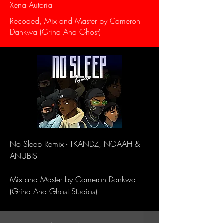
Xena Autoria
Recoded, Mix and Master by Cameron
Dankwa (Grind And Ghost)
No Sleep Remix - TKANDZ, NOAAH &
ANUBIS
Mix and Master by Cameron Dankwa
(Grind And Ghost Studios)