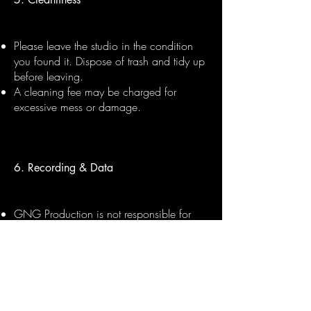
Please leave the studio in the condition
you found it. Dispose of trash and tidy up
before leaving.
A cleaning fee may be charged for
excessive mess or damage.
6. Recording & Data
GNG Production is not responsible for
lost files. Please bring your own USB or
hard drive to collect your session files.
Files can be sent digitally within 48 hours
upon request, subject to session
completion and payment.