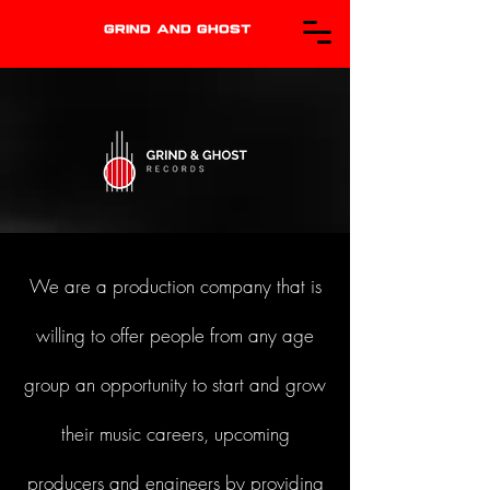
GRIND AND GHOST
We are a production company that is
willing to offer people from any age
group an opportunity to start and grow
their music careers, upcoming
producers and engineers by providing