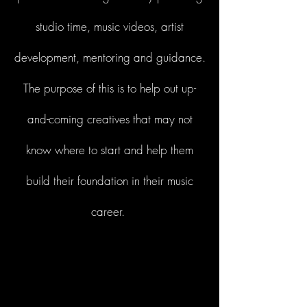
studio time, music videos, artist
development, mentoring and guidance.
The purpose of this is to help out up-
and-coming creatives that may not
know where to start and help them
build their foundation in their music
career.
Start Now