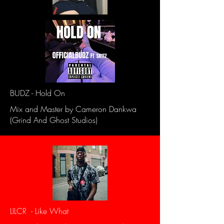
BUDZ - Hold On
Mix and Master by Cameron Dankwa
(Grind And Ghost Studios)
LILCR - Like What