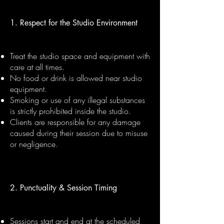
1. Respect for the Studio Environment
Treat the studio space and equipment with
care at all times.
No food or drink is allowed near studio
equipment.
Smoking or use of any illegal substances
is strictly prohibited inside the studio.
Clients are responsible for any damage
caused during their session due to misuse
or negligence.
2. Punctuality & Session Timing
Sessions start and end at the scheduled