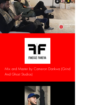
Mix and Master by Cameron Dankwa (Grind
And Ghost Studios)