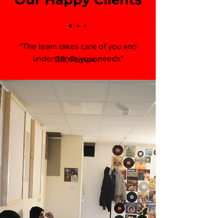
"The team takes care of you and
understands your needs"
JB, Rapper