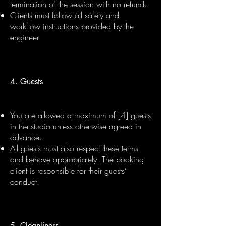
termination of the session with no refund.
Clients must follow all safety and
workflow instructions provided by the
engineer.
4. Guests
You are allowed a maximum of [4] guests
in the studio unless otherwise agreed in
advance.
All guests must also respect these terms
and behave appropriately. The booking
client is responsible for their guests’
conduct.
5. Cleanliness