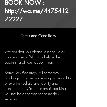
BOOK NOW :
http://wa.me/4475412
72227
Terms and Conditions
We ask that you please reschedule or
cancel at least 24 hours before the
beginning of your appointment.
Same-Day Bookings: All same-day
bookings must be made via phone call to
ensure immediate availability and
confirmation. Online or email bookings
will not be accepted for same-day
sessions.