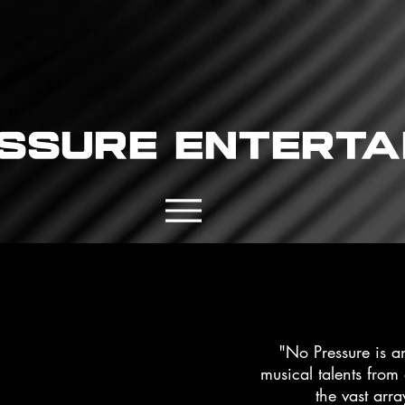
ssure enterta
"No Pressure is a
musical talents from
the vast arra