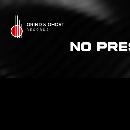
NO Pre