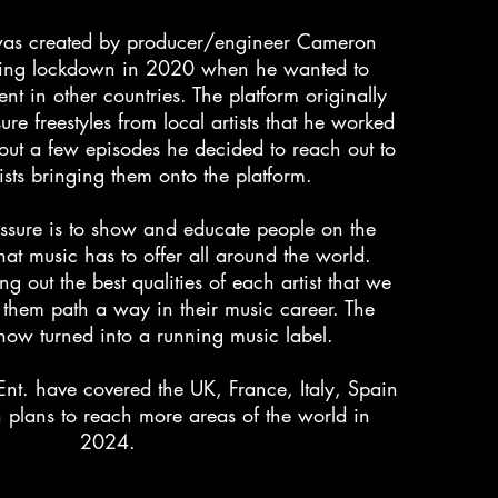
was created by producer/engineer Cameron
ing lockdown in 2020 when he wanted to
ent in other countries. The platform originally
re freestyles from local artists that he worked
 out a few episodes he decided to reach out to
ists bringing them onto the platform.
ssure is to show and educate people on the
 that music has to offer all around the world.
g out the best qualities of each artist that we
 them path a way in their music career. The
now turned into a running music label.
Ent. have covered the UK, France, Italy, Spain
plans to reach more areas of the world in
2024.