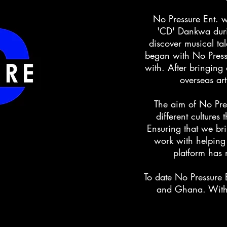
No Pressure Ent. 
'CD' Dankwa dur
discover musical tal
began with No Pressu
with. After bringing
overseas art
The aim of No Pre
different cultures
Ensuring that we brin
work with helping
platform has 
To date No Pressure 
and Ghana. With 