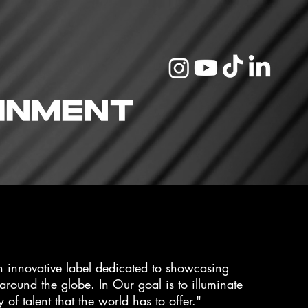
inment
n innovative label dedicated to showcasing
 around the globe. In Our goal is to illuminate
y of talent that the world has to offer."