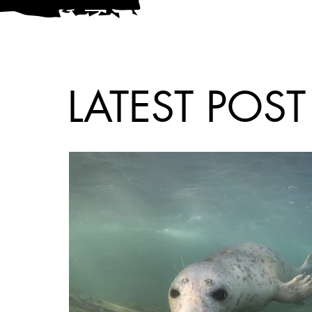
LATEST POST