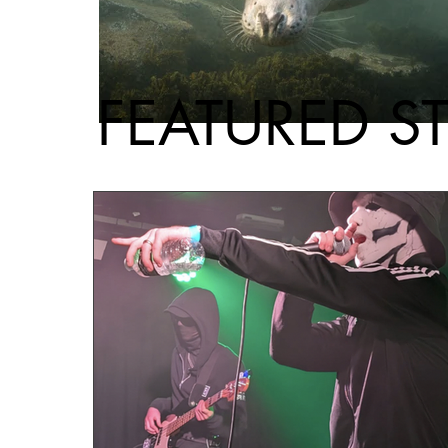
FEATURED S