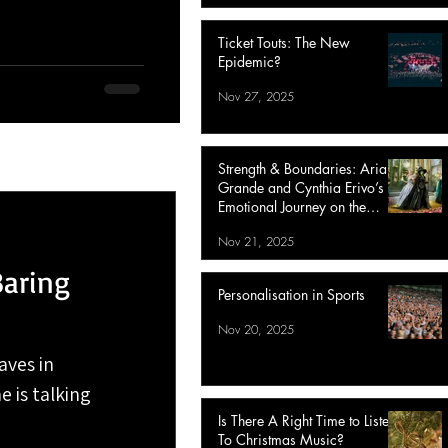
Ticket Touts: The New
Epidemic?
Nov 27, 2025
Strength & Boundaries: Ariana
Grande and Cynthia Erivo’s
Emotional Journey on the
Wicked: For Good Tour
Nov 21, 2025
Baring
Personalisation in Sports
Nov 20, 2025
aves in
e is talking
Is There A Right Time to Listen
To Christmas Music?