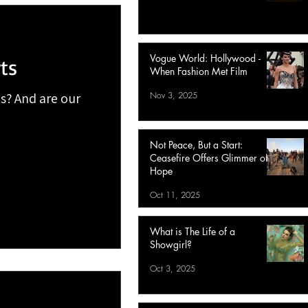
Vogue World: Hollywood -
ts
When Fashion Met Film
Nov 3, 2025
s? And are our
Not Peace, But a Start:
Ceasefire Offers Glimmer of
Hope
Oct 11, 2025
What is The Life of a
Showgirl?
Oct 3, 2025