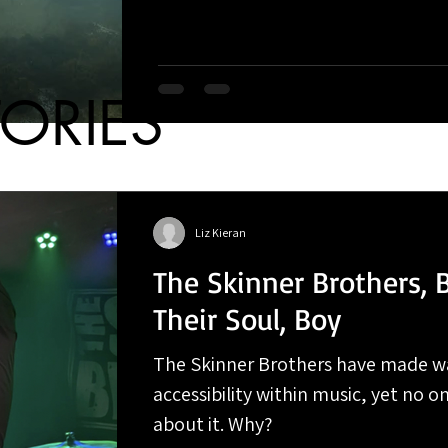
TORIES
Liz Kieran
The Skinner Brothers, 
Their Soul, Boy
The Skinner Brothers have made w
accessibility within music, yet no on
about it. Why?