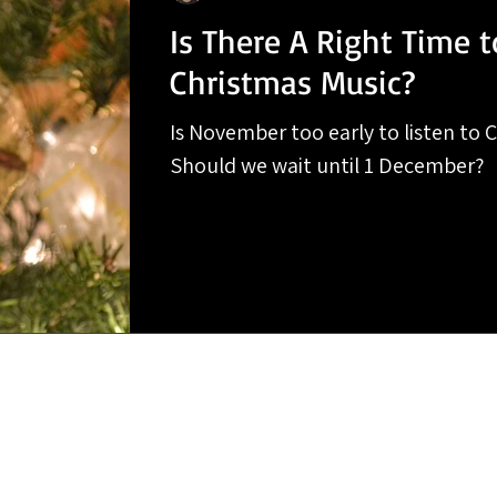
Is There A Right Time t
Christmas Music?
Is November too early to listen to 
Should we wait until 1 December?