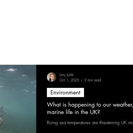
Izzy Jubb
Oct 1, 2025
2 min read
Environment
What is happening to our weather
marine life in the UK?
Rising sea temperatures are threatening UK mar