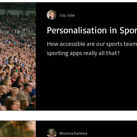
Izzy Jubb
Personalisation in Spor
How accessible are our sports team
sporting apps really all that?
Rhianna Dankwa