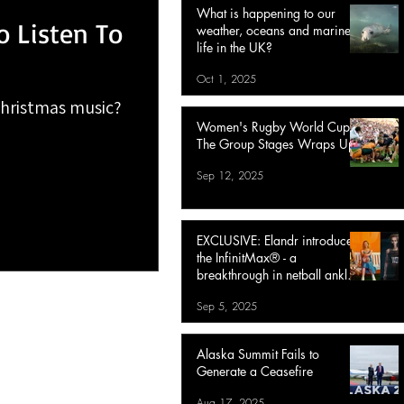
What is happening to our
o Listen To
weather, oceans and marine
life in the UK?
Oct 1, 2025
Christmas music?
Women's Rugby World Cup :
The Group Stages Wraps Up
Sep 12, 2025
EXCLUSIVE: Elandr introduces
the InfinitMax® - a
breakthrough in netball ankle
protection
Sep 5, 2025
Alaska Summit Fails to
Generate a Ceasefire
Aug 17, 2025