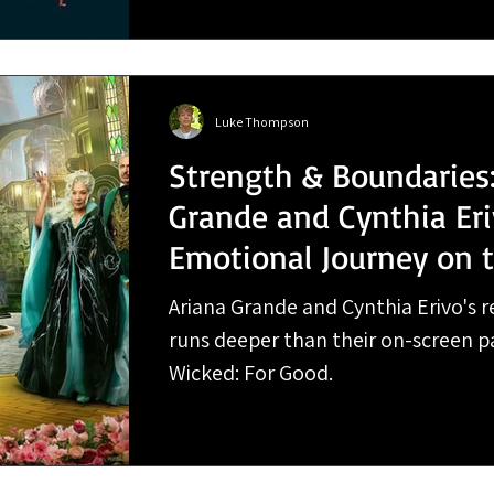
Luke Thompson
Strength & Boundaries:
Grande and Cynthia Eri
Emotional Journey on 
For Good Tour
Ariana Grande and Cynthia Erivo's re
runs deeper than their on-screen p
Wicked: For Good.