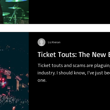
Liz Kieran
Ticket Touts: The New 
Ticket touts and scams are plaguin
industry. I should know, I've just be
one.