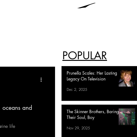
POPULAR
Prunella Scales: Her Lasting
Legacy On Television
Dec 2, 2025
, oceans and
The Skinner Brothers, Baring
Their Soul, Boy
ine life
Nov 29, 2025