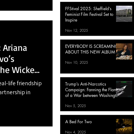
FFStival 2025: Sheffield’s
Feminist Film Festival Set to
Inspire
Nov 12, 2025
 Ariana
EVERYBODY IS SCREAMING
ABOUT THIS NEW ALBUM
vo’s
Nov 10, 2025
the Wicked:
al-life friendship
Trump’s Anti-Narcotics
Campaign: Fanning the Flames
artnership in
of a War between Washington
and Caracas
Nov 5, 2025
A Bed For Two
Nov 4, 2025