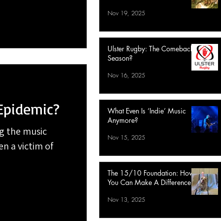
Nov 19, 2025
Ulster Rugby: The Comeback
Season?
Nov 16, 2025
Epidemic?
What Even Is ‘Indie’ Music
Anymore?
g the music
Nov 15, 2025
en a victim of
The 15/10 Foundation: How
You Can Make A Difference
Nov 13, 2025